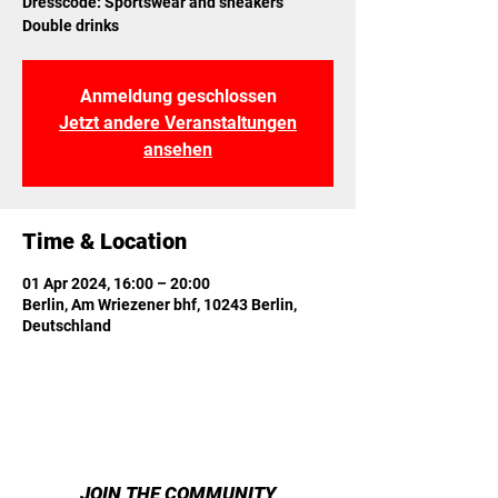
Dresscode: Sportswear and sneakers
Double drinks
Anmeldung geschlossen
Jetzt andere Veranstaltungen
ansehen
Time & Location
01 Apr 2024, 16:00 – 20:00
Berlin, Am Wriezener bhf, 10243 Berlin,
Deutschland
JOIN THE COMMUNITY