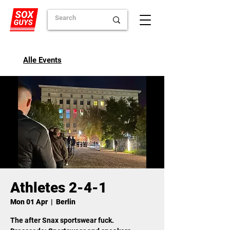
Alle Events
Athletes 2-4-1
Mon 01 Apr
  |  
Berlin
The after Snax sportswear fuck.