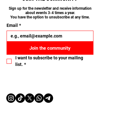
Sign up for the newsletter and receive information
about events 3-4 times a year.
You have the option to unsubscribe at any time.
Email
*
Join the community
I want to subscribe to your mailing 
list.
*
Let's connect
Name