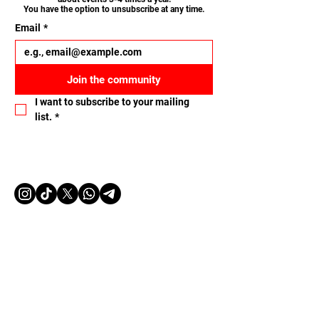
You have the option to unsubscribe at any time.
Email
*
Join the community
I want to subscribe to your mailing 
list.
*
Let's connect
Name
Email