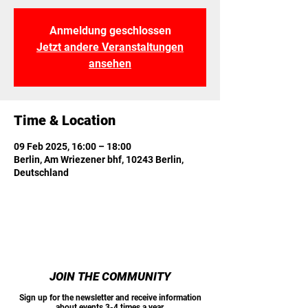
Anmeldung geschlossen
Jetzt andere Veranstaltungen
ansehen
Time & Location
09 Feb 2025, 16:00 – 18:00
Berlin, Am Wriezener bhf, 10243 Berlin,
Deutschland
JOIN THE COMMUNITY
Sign up for the newsletter and receive information
about events 3-4 times a year.