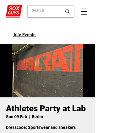
Alle Events
Athletes Party at Lab
Sun 09 Feb
  |  
Berlin
Dresscode: Sportswear and sneakers