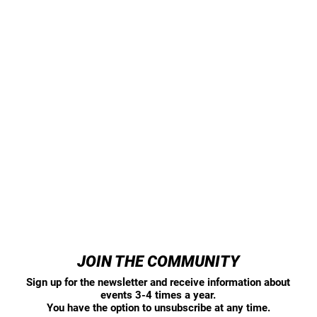
JOIN THE COMMUNITY
Sign up for the newsletter and receive information about
events 3-4 times a year.
You have the option to unsubscribe at any time.