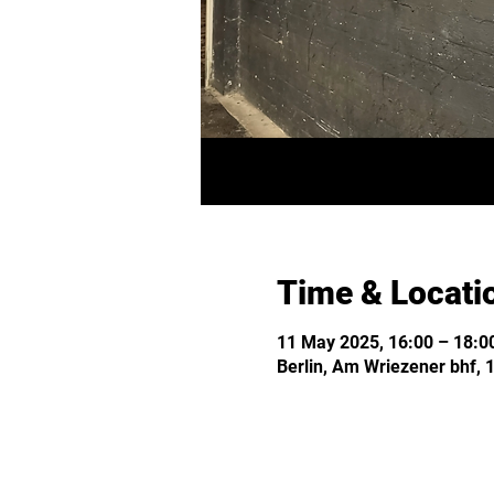
Time & Locati
11 May 2025, 16:00 – 18:0
Berlin, Am Wriezener bhf, 