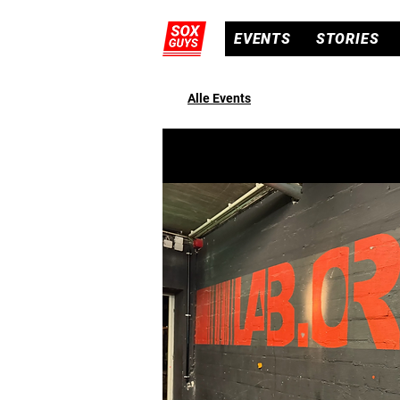
EVENTS
STORIES
Alle Events