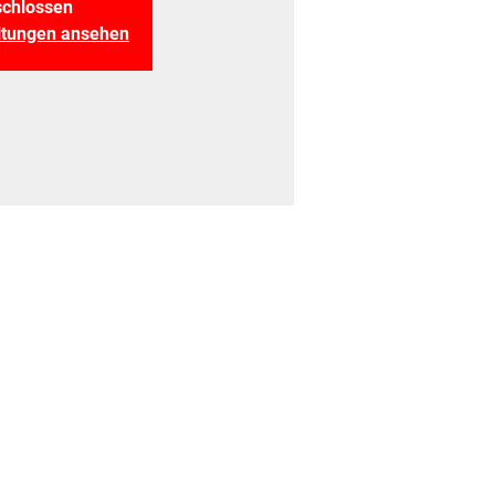
chlossen
altungen ansehen