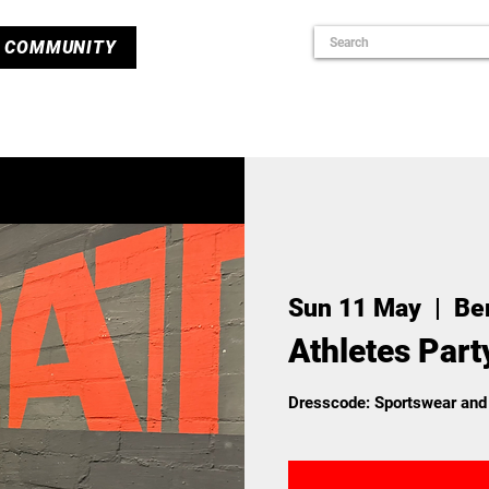
COMMUNITY
Sun 11 May
  |  
Ber
Athletes Part
Dresscode: Sportswear and