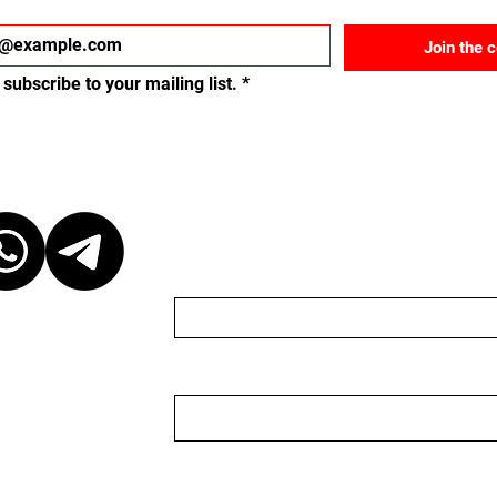
Join the 
 subscribe to your mailing list.
*
ct
Send us a message
Name
Email
r discretion,
ganizer. We are
organizer nor do we
 to keep the
 event, please be
Nachricht
ganizer. We