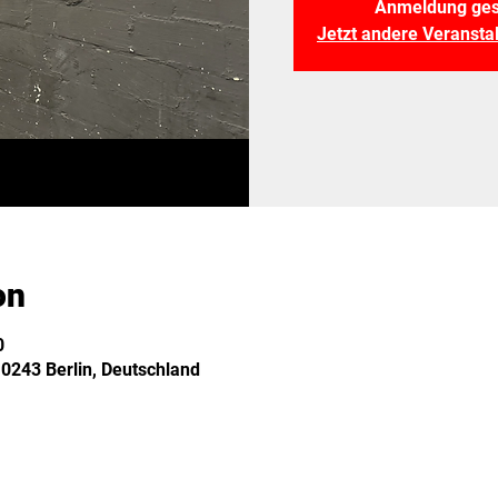
Anmeldung ges
Jetzt andere Veranst
on
0
10243 Berlin, Deutschland