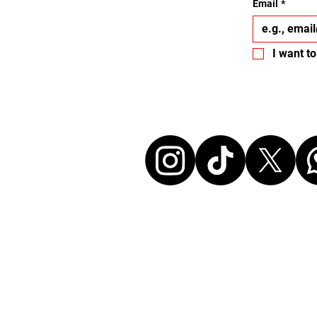
Email
*
I want to
Let's conne
Disclaimer:
All events listed here were chosen and at ou
without any commercial affiliation to the or
neither in a business relationship with the 
organize these events. We make every effort
information up to date. Before attending an
sure to check all details directly with the or