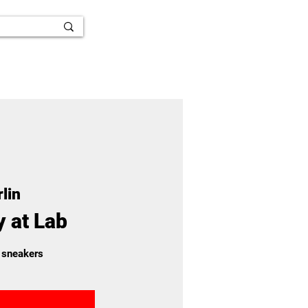
lin
y at Lab
 sneakers