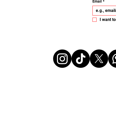
Email
*
I want to
Let's conne
Disclaimer:
All events listed here were chosen and at ou
without any commercial affiliation to the or
neither in a business relationship with the 
organize these events. We make every effort
information up to date. Before attending an
sure to check all details directly with the or