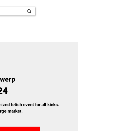
twerp
24
ized fetish event for all kinks.
arge market.