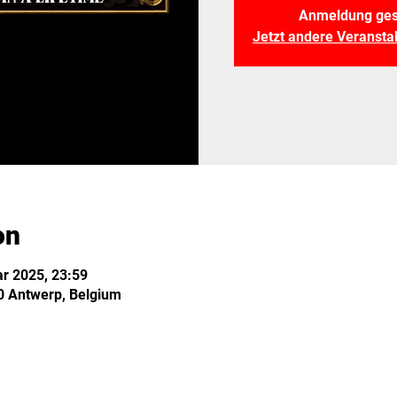
Anmeldung ges
Jetzt andere Veranst
on
r 2025, 23:59
0 Antwerp, Belgium