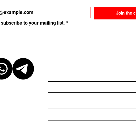
Join the 
 subscribe to your mailing list.
*
ct
Send us a message
Name
Email
r discretion,
ganizer. We are
organizer nor do we
 to keep the
 event, please be
Nachricht
ganizer. We