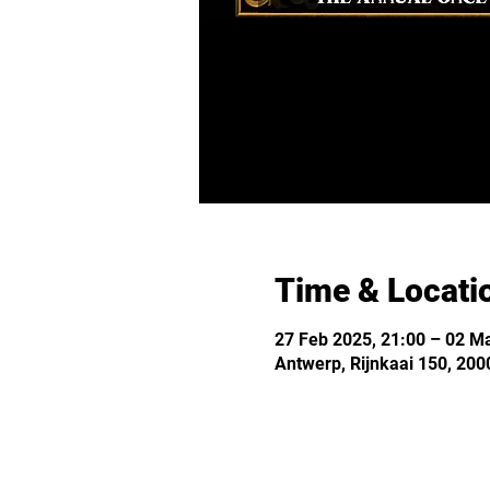
Time & Locati
27 Feb 2025, 21:00 – 02 Ma
Antwerp, Rijnkaai 150, 200