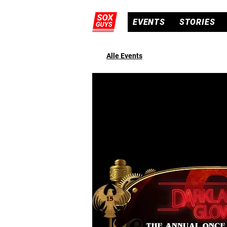
EVENTS
STORIES
Alle Events