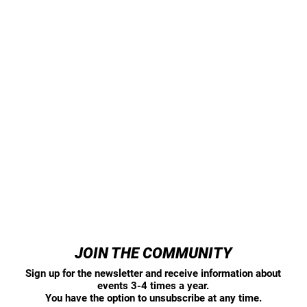
JOIN THE COMMUNITY
Sign up for the newsletter and receive information about
events 3-4 times a year.
You have the option to unsubscribe at any time.