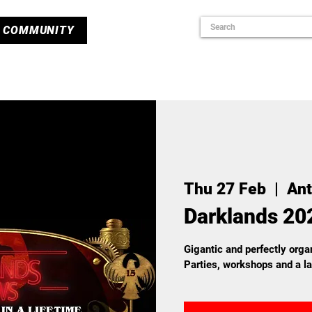
COMMUNITY
Thu 27 Feb
  |  
An
Darklands 20
Gigantic and perfectly organ
Parties, workshops and a l