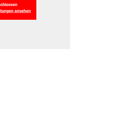
chlossen
altungen ansehen