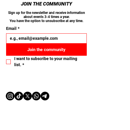
JOIN THE COMMUNITY
Sign up for the newsletter and receive information
about events 3-4 times a year.
You have the option to unsubscribe at any time.
Email
*
Join the community
I want to subscribe to your mailing 
list.
*
Let's connect
Name