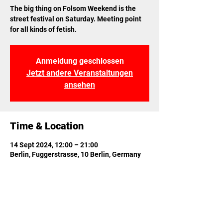
The big thing on Folsom Weekend is the
street festival on Saturday. Meeting point
for all kinds of fetish.
Anmeldung geschlossen
Jetzt andere Veranstaltungen
ansehen
Time & Location
14 Sept 2024, 12:00 – 21:00
Berlin, Fuggerstrasse, 10 Berlin, Germany