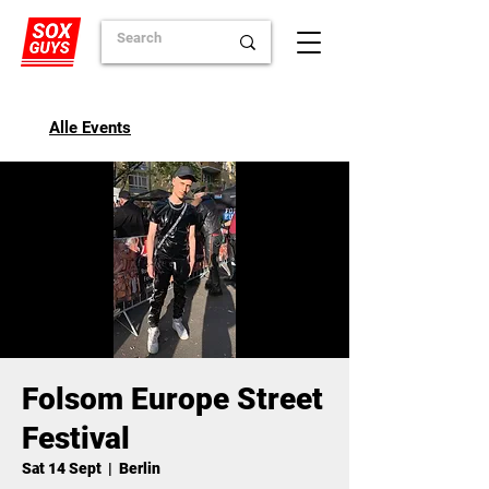
Alle Events
Folsom Europe Street
Festival
Sat 14 Sept
  |  
Berlin