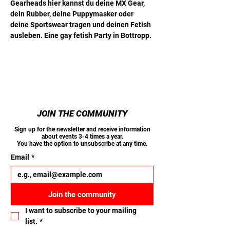
Gearheads hier kannst du deine MX Gear, 
dein Rubber, deine Puppymasker oder 
deine Sportswear tragen und deinen Fetish 
ausleben. Eine gay fetish Party in Bottropp.
JOIN THE COMMUNITY
Sign up for the newsletter and receive information
about events 3-4 times a year.
You have the option to unsubscribe at any time.
Email
*
Join the community
I want to subscribe to your mailing 
list.
*