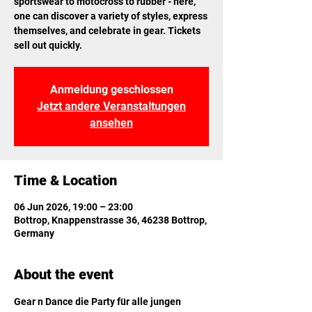
sportswear to motocross to rubber - here,
one can discover a variety of styles, express
themselves, and celebrate in gear. Tickets
sell out quickly.
Anmeldung geschlossen
Jetzt andere Veranstaltungen
ansehen
Time & Location
06 Jun 2026, 19:00 – 23:00
Bottrop, Knappenstrasse 36, 46238 Bottrop,
Germany
About the event
Gear n Dance die Party für alle jungen 