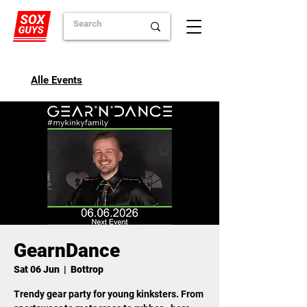
Alle Events
GearnDance
Sat 06 Jun
  |  
Bottrop
Trendy gear party for young kinksters. From