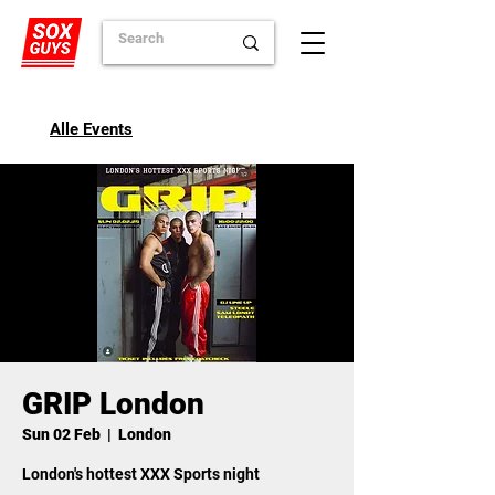
Alle Events
GRIP London
Sun 02 Feb
  |  
London
London's hottest XXX Sports night