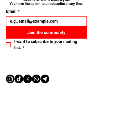
You have the option to unsubscribe at any time.
Email
*
Join the community
I want to subscribe to your mailing 
list.
*
Let's connect
Name
Email