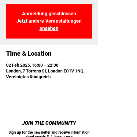
Anmeldung geschlossen
Jetzt andere Veranstaltungen
ansehen
Time & Location
02 Feb 2025, 16:00 – 22:00
London, 7 Torrens St, London EC1V 1NQ,
Vereinigtes Königreich
JOIN THE COMMUNITY
Sign up for the newsletter and receive information
about events 3-4 times a year.