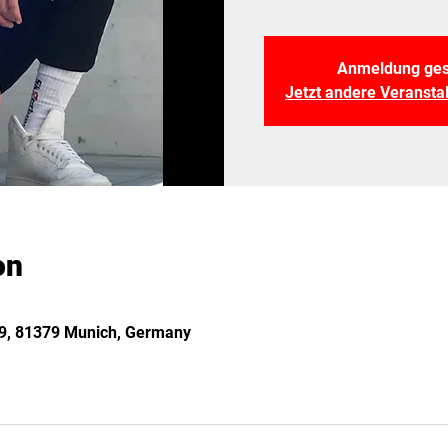
Anmeldung ges
Jetzt andere Veranst
on
 29, 81379 Munich, Germany