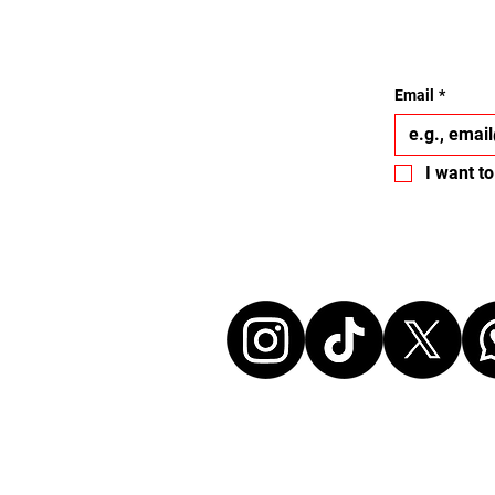
Email
*
I want to
Let's conne
Disclaimer: