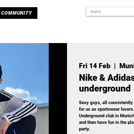
COMMUNITY
Fri 14 Feb
  |  
Mun
Nike & Adidas
underground
Sexy guys, all consistently
for us as sportswear lovers
Underground club in Munich
and then have fun in the pl
party.