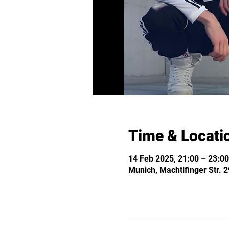
Time & Locati
14 Feb 2025, 21:00 – 23:00
Munich, Machtlfinger Str.