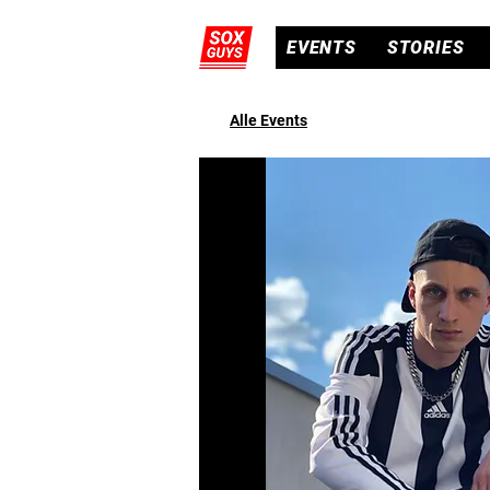
EVENTS
STORIES
Alle Events