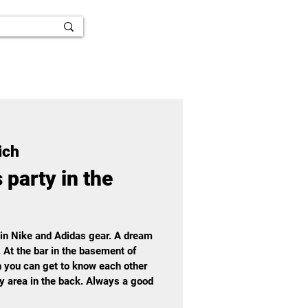
ich
 party in the
 in Nike and Adidas gear. A dream
. At the bar in the basement of
 you can get to know each other
ay area in the back. Always a good