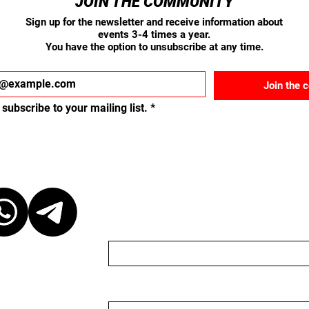
JOIN THE COMMUNITY
Sign up for the newsletter and receive information about
events 3-4 times a year.
You have the option to unsubscribe at any time.
Join the 
 subscribe to your mailing list.
*
ct
Send us a message
Name
Email