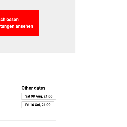
chlossen
altungen ansehen
Other dates
Sat 08 Aug, 21:00
Fri 16 Oct, 21:00