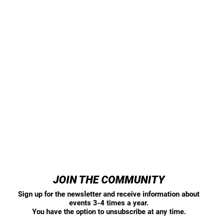
JOIN THE COMMUNITY
Sign up for the newsletter and receive information about
events 3-4 times a year.
You have the option to unsubscribe at any time.