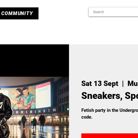
COMMUNITY
Sat 13 Sept
  |  
Mu
Sneakers, Spo
Fetish party in the Underg
code.