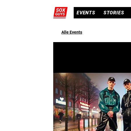
EVENTS
STORIES
Alle Events