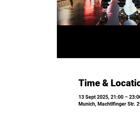
Time & Locati
13 Sept 2025, 21:00 – 23:0
Munich, Machtlfinger Str.