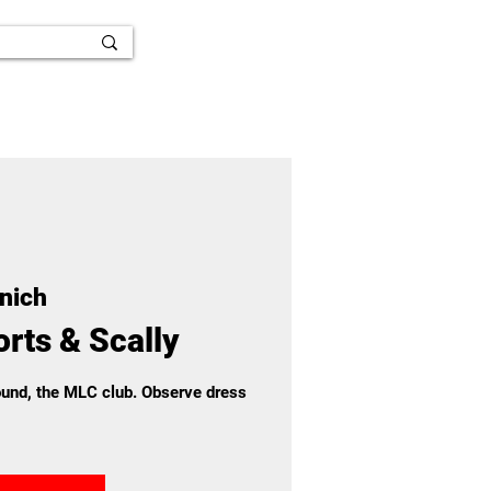
nich
rts & Scally
round, the MLC club. Observe dress