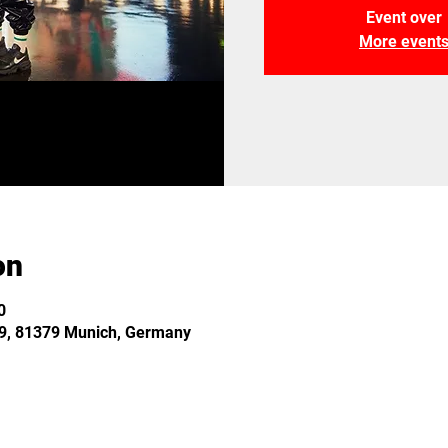
Event over
More event
on
0
 29, 81379 Munich, Germany