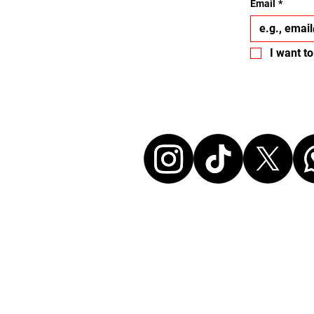
Email
*
I want to
Let's conne
Disclaimer:
All events listed here were chosen and at ou
without any commercial affiliation to the or
neither in a business relationship with the 
organize these events. We make every effort
information up to date. Before attending an
sure to check all details directly with the or