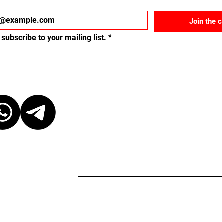
Join the 
 subscribe to your mailing list.
*
ct
Send us a message
Name
Email
r discretion,
ganizer. We are
organizer nor do we
 to keep the
 event, please be
Nachricht
ganizer. We