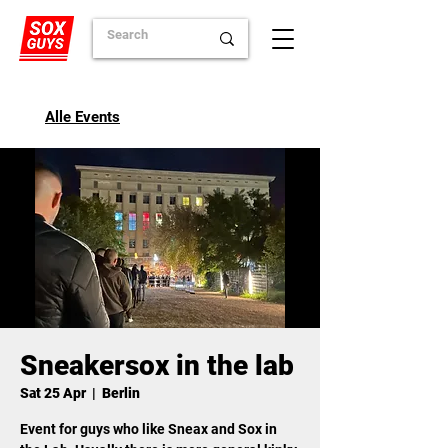
Alle Events
Sneakersox in the lab
Sat 25 Apr
  |  
Berlin
Event for guys who like Sneax and Sox in