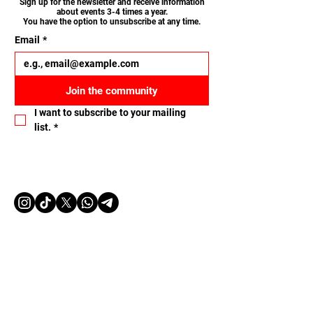
Sign up for the newsletter and receive information
about events 3-4 times a year.
You have the option to unsubscribe at any time.
Email
*
Join the community
I want to subscribe to your mailing 
list.
*
Let's connect
Name
Email