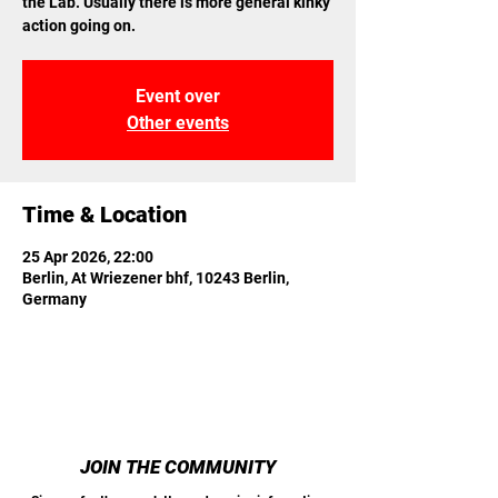
the Lab. Usually there is more general kinky
action going on.
Event over
Other events
Time & Location
25 Apr 2026, 22:00
Berlin, At Wriezener bhf, 10243 Berlin,
Germany
JOIN THE COMMUNITY