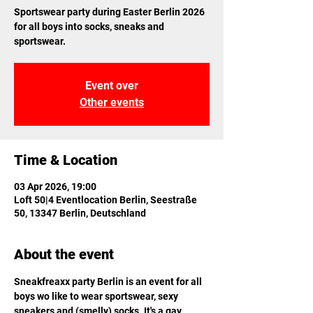
Sportswear party during Easter Berlin 2026
for all boys into socks, sneaks and
sportswear.
Event over
Other events
Time & Location
03 Apr 2026, 19:00
Loft 50|4 Eventlocation Berlin, Seestraße
50, 13347 Berlin, Deutschland
About the event
Sneakfreaxx party Berlin is an event for all 
boys wo like to wear sportswear, sexy 
sneakers and (smelly) socks. It's a gay 