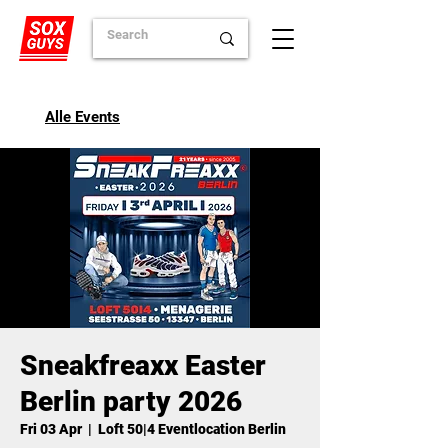
Alle Events
Sneakfreaxx Easter
Berlin party 2026
Fri 03 Apr
  |  
Loft 50|4 Eventlocation Berlin