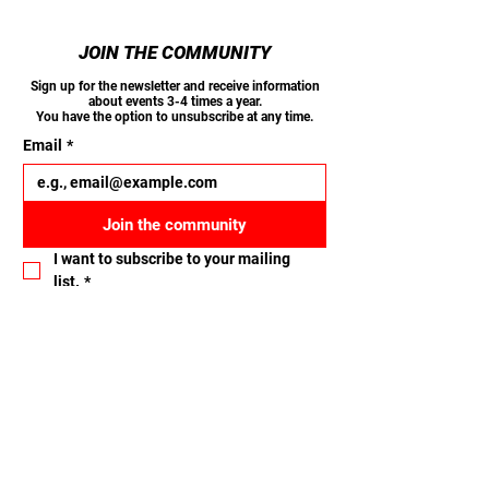
JOIN THE COMMUNITY
Sign up for the newsletter and receive information
about events 3-4 times a year.
You have the option to unsubscribe at any time.
Email
*
Join the community
I want to subscribe to your mailing 
list.
*
Let's connect
Name