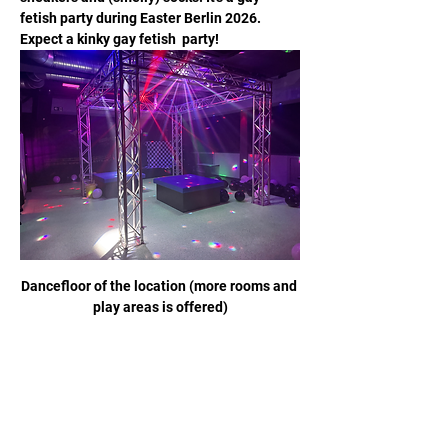
fetish party during Easter Berlin 2026. 
Expect a kinky gay fetish  party!
Dancefloor of the location (more rooms and 
play areas is offered)