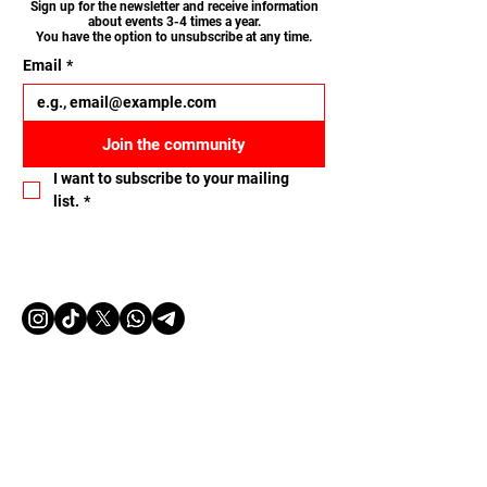
Sign up for the newsletter and receive information
about events 3-4 times a year.
You have the option to unsubscribe at any time.
Email
*
Join the community
I want to subscribe to your mailing 
list.
*
Let's connect
Name
Email