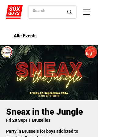
Alle Events
Sneax in the Jungle
Fri 20 Sept
  |  
Bruxelles
Party in Brussels for boys addicted to