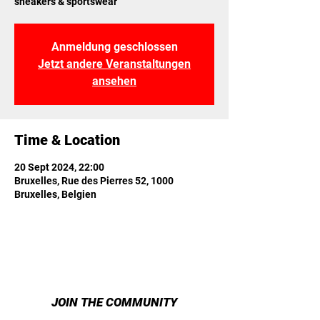
sneakers & sportswear
Anmeldung geschlossen
Jetzt andere Veranstaltungen
ansehen
Time & Location
20 Sept 2024, 22:00
Bruxelles, Rue des Pierres 52, 1000
Bruxelles, Belgien
JOIN THE COMMUNITY