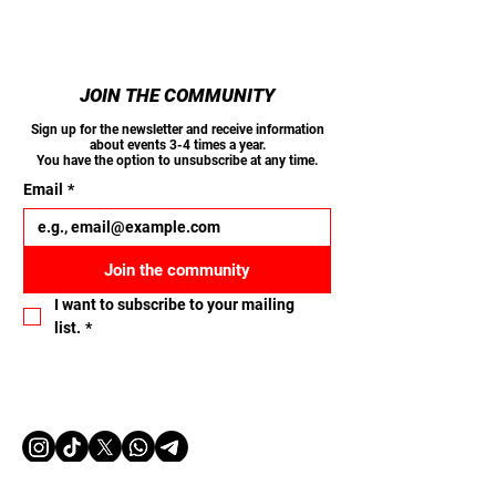
JOIN THE COMMUNITY
Sign up for the newsletter and receive information
about events 3-4 times a year.
You have the option to unsubscribe at any time.
Email
*
Join the community
I want to subscribe to your mailing 
list.
*
Let's connect