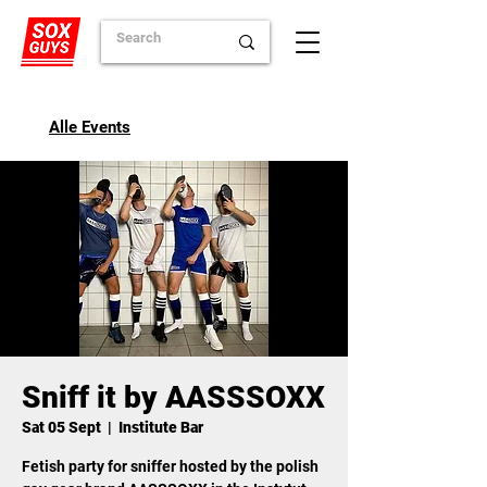
Alle Events
Sniff it by AASSSOXX
Sat 05 Sept
  |  
Institute Bar
Fetish party for sniffer hosted by the polish