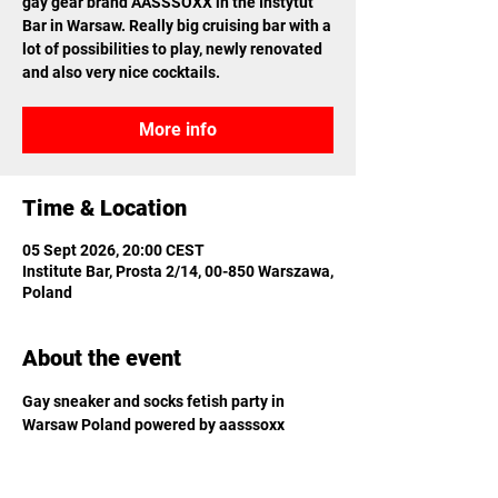
gay gear brand AASSSOXX in the Instytut
Bar in Warsaw. Really big cruising bar with a
lot of possibilities to play, newly renovated
and also very nice cocktails.
More info
Time & Location
05 Sept 2026, 20:00 CEST
Institute Bar, Prosta 2/14, 00-850 Warszawa,
Poland
About the event
Gay sneaker and socks fetish party in 
Warsaw Poland powered by aasssoxx