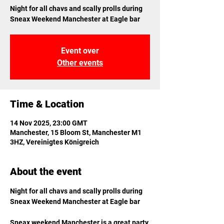
Night for all chavs and scally prolls during
Sneax Weekend Manchester at Eagle bar
Event over
Other events
Time & Location
14 Nov 2025, 23:00 GMT
Manchester, 15 Bloom St, Manchester M1
3HZ, Vereinigtes Königreich
About the event
Night for all chavs and scally prolls during 
Sneax Weekend Manchester at Eagle bar
Sneax weekend Manchester is a great party 