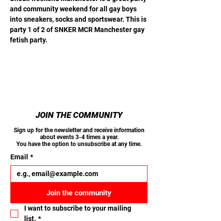
and community weekend for all gay boys 
into sneakers, socks and sportswear. This is 
party 1 of 2 of SNKER MCR Manchester gay 
fetish party.
JOIN THE COMMUNITY
Sign up for the newsletter and receive information
about events 3-4 times a year.
You have the option to unsubscribe at any time.
Email
*
Join the community
I want to subscribe to your mailing 
list.
*