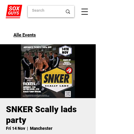
Alle Events
SNKER Scally lads
party
Fri 14 Nov
  |  
Manchester