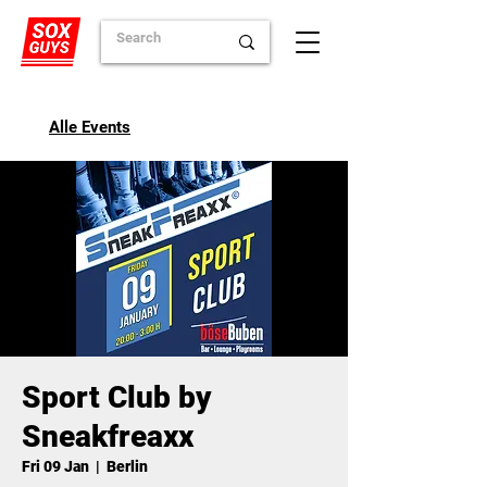
Alle Events
Sport Club by
Sneakfreaxx
Fri 09 Jan
  |  
Berlin