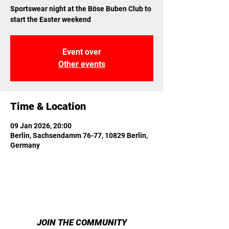
Sportswear night at the Böse Buben Club to
start the Easter weekend
Event over
Other events
Time & Location
09 Jan 2026, 20:00
Berlin, Sachsendamm 76-77, 10829 Berlin,
Germany
JOIN THE COMMUNITY