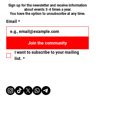
Sign up for the newsletter and receive information
about events 3-4 times a year.
You have the option to unsubscribe at any time.
Email
*
Join the community
I want to subscribe to your mailing 
list.
*
Let's connect
Name
Email