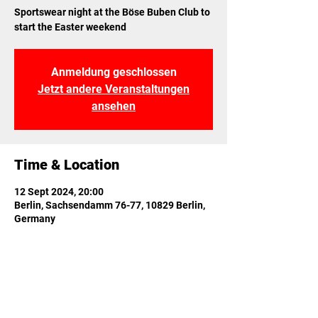
Sportswear night at the Böse Buben Club to
start the Easter weekend
Anmeldung geschlossen
Jetzt andere Veranstaltungen
ansehen
Time & Location
12 Sept 2024, 20:00
Berlin, Sachsendamm 76-77, 10829 Berlin,
Germany