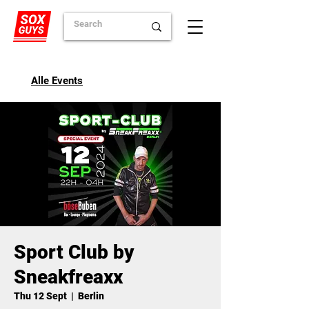
Alle Events
Sport Club by
Sneakfreaxx
Thu 12 Sept
  |  
Berlin