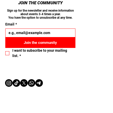
JOIN THE COMMUNITY
Sign up for the newsletter and receive information
about events 3-4 times a year.
You have the option to unsubscribe at any time.
Email
*
Join the community
I want to subscribe to your mailing 
list.
*
Let's connect
Name