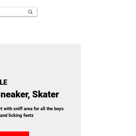
LE
neaker, Skater
t with sniff area for all the boys
and licking feetz