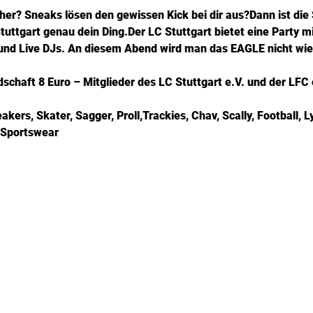
her? Sneaks lösen den gewissen Kick bei dir aus?Dann ist di
uttgart genau dein Ding.Der LC Stuttgart bietet eine Party mi
 und Live DJs. An diesem Abend wird man das EAGLE nicht wi
chaft 8 Euro – Mitglieder des LC Stuttgart e.V. und der LFC e
ers, Skater, Sagger, Proll,Trackies, Chav, Scally, Football, L
 Sportswear