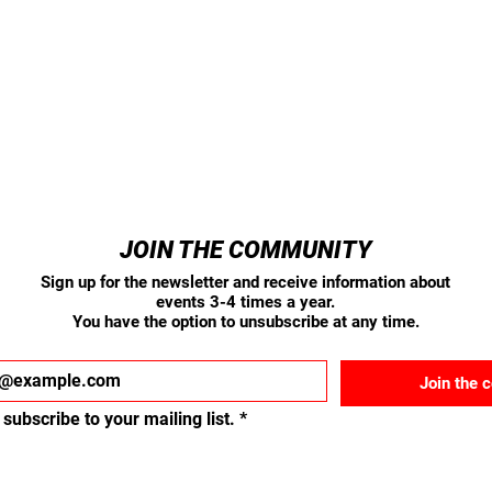
JOIN THE COMMUNITY
Sign up for the newsletter and receive information about
events 3-4 times a year.
You have the option to unsubscribe at any time.
Join the 
 subscribe to your mailing list.
*