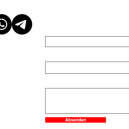
ct
Send us a message
Name
Email
r discretion,
ganizer. We are
organizer nor do we
 to keep the
 event, please be
Nachricht
ganizer. We
you would like to
e write to us in
ger (CHE-
.
Absenden