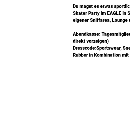
Du magst es etwas sportlic
Skater Party im EAGLE in St
eigener Sniffarea, Lounge
Abendkasse: Tagesmitglieds
direkt vorzeigen)
Dresscode:Sportswear, Sneak
Rubber in Kombination mit