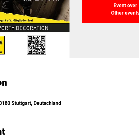
Event over
Other event
on
180 Stuttgart, Deutschland
nt