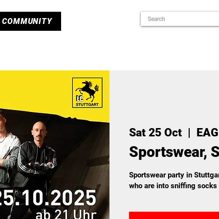
COMMUNITY
Sat 25 Oct
  |  
EAG
Sportswear, S
Sportswear party in Stuttgar
who are into sniffing socks 