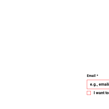
Email
*
I want to