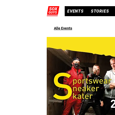
EVENTS
STORIES
Alle Events