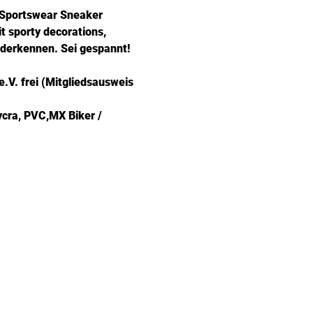
e Sportswear Sneaker 
t sporty decorations, 
ederkennen. Sei gespannt!
.V. frei (Mitgliedsausweis 
ycra, PVC,MX Biker / 