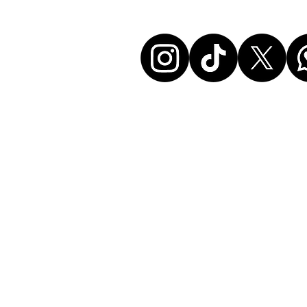
Let's conne
Disclaimer:
All events listed here were chosen and at ou
without any commercial affiliation to the or
neither in a business relationship with the 
organize these events. We make every effort
information up to date. Before attending an
sure to check all details directly with the or
disclaim any liability for the above data. If 
have your event published here as well, pleas
the contact form.
Responsible for this website: Soxstore Ber
362.802.122), 9000 St. Gallen, Switzerland
info@soxguys.com