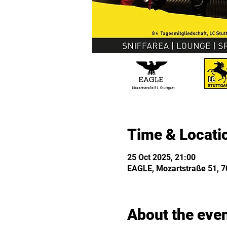
Time & Locati
25 Oct 2025, 21:00
EAGLE, Mozartstraße 51, 70
About the eve