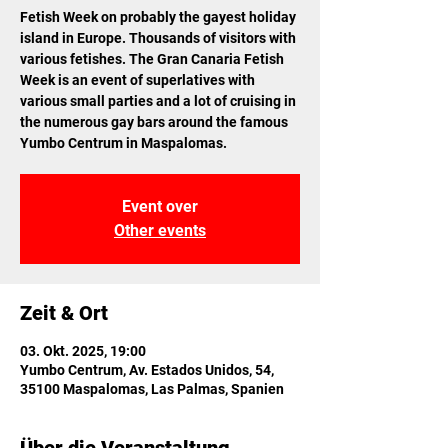
Fetish Week on probably the gayest holiday
island in Europe. Thousands of visitors with
various fetishes. The Gran Canaria Fetish
Week is an event of superlatives with
various small parties and a lot of cruising in
the numerous gay bars around the famous
Yumbo Centrum in Maspalomas.
Event over
Other events
Zeit & Ort
03. Okt. 2025, 19:00
Yumbo Centrum, Av. Estados Unidos, 54,
35100 Maspalomas, Las Palmas, Spanien