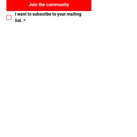
Join the community
I want to subscribe to your mailing 
list.
*
Let's connect
Name
Email
Nachricht