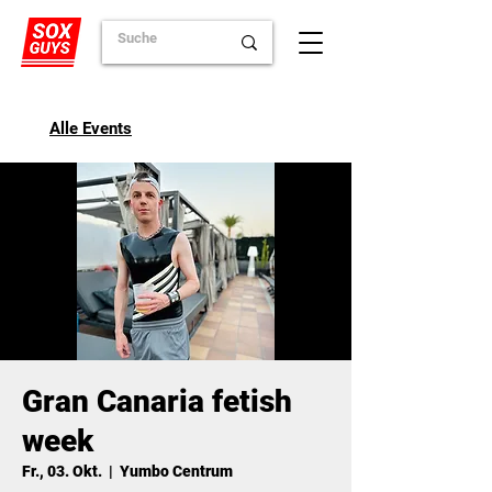
Alle Events
Gran Canaria fetish
week
Fr., 03. Okt.
  |  
Yumbo Centrum