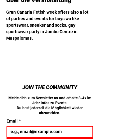
Über die Veranstaltung
Gran Canaria Fetish week offers also a lot 
of parties and events for boys wo like 
sportswear, sneaker and socks. gay 
sportswear party in Jumbo Centre in 
Maspalomas.
JOIN THE COMMUNITY
Melde dich zum Newsletter an und erhalte 3-4x im
Jahr Infos zu Events.
Du hast jederzeit die Möglichkeit wieder
abzumelden.
Email
*