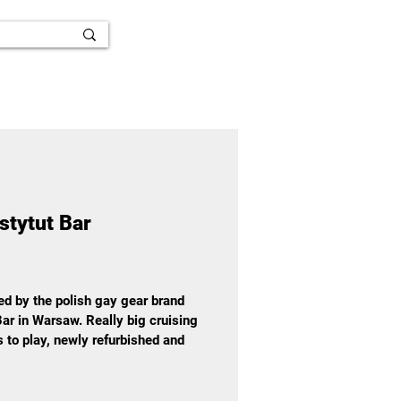
stytut Bar
ted by the polish gay gear brand
ar in Warsaw. Really big cruising
es to play, newly refurbished and