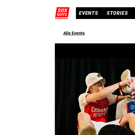
EVENTS
STORIES
Alle Events