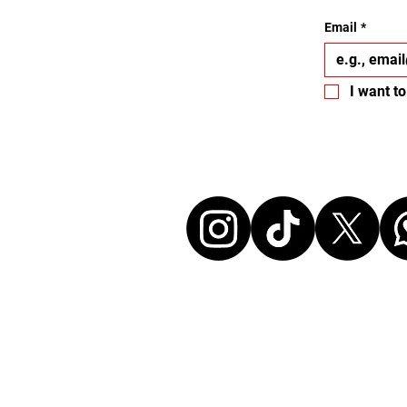
Email
*
I want to
Let's conne
Disclaimer:
All events listed here were chosen freely and
without any commercial affiliation to the or
neither in a business relationship with the 
organize these events. We make every effort