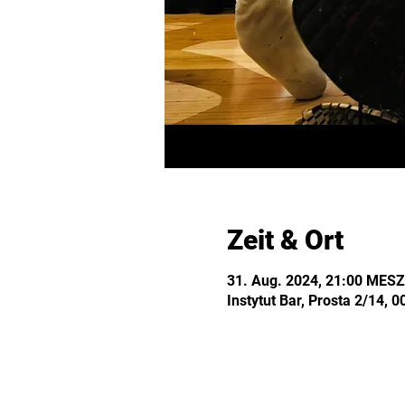
Zeit & Ort
31. Aug. 2024, 21:00 MESZ
Instytut Bar, Prosta 2/14,