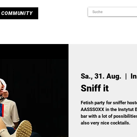
COMMUNITY
Sa., 31. Aug.
  |  
In
Sniff it
Fetish party for sniffer hos
AASSSOXX in the Instytut B
bar with a lot of possibiliti
also very nice cocktails.