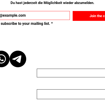
Du hast jederzeit die Möglichkeit wieder abzumelden.
Join the 
 subscribe to your mailing list.
*
ct
Schreib uns eine Nach
Name
Email
 at our discretion,
ganizer. We are
organizer nor do we
 to keep the