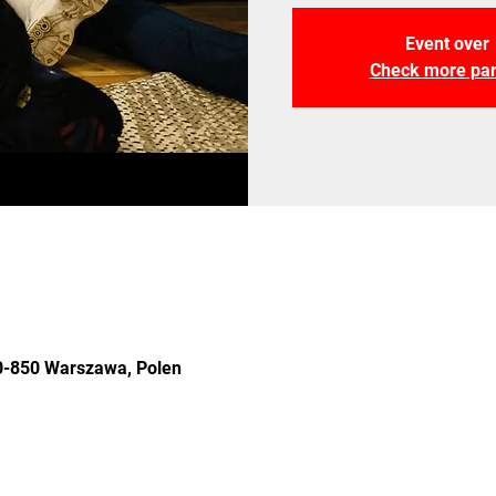
Event over
Check more par
 00-850 Warszawa, Polen