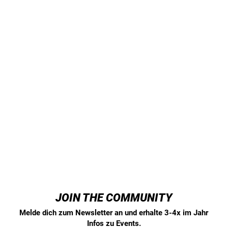
JOIN THE COMMUNITY
Melde dich zum Newsletter an und erhalte 3-4x im Jahr
Infos zu Events.