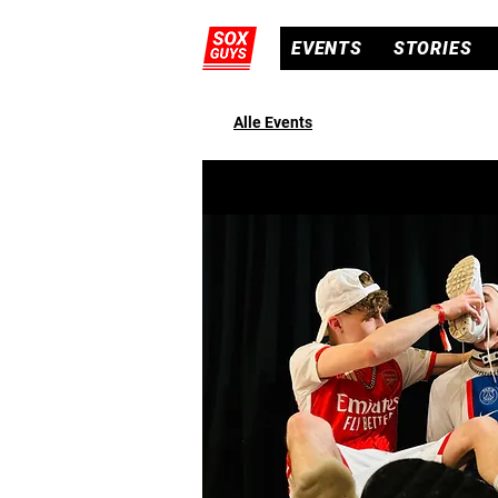
EVENTS
STORIES
Alle Events