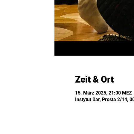
Zeit & Ort
15. März 2025, 21:00 MEZ
Instytut Bar, Prosta 2/14,