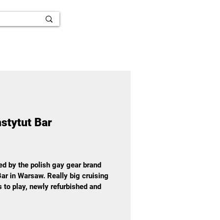
nstytut Bar
ted by the polish gay gear brand
ar in Warsaw. Really big cruising
es to play, newly refurbished and