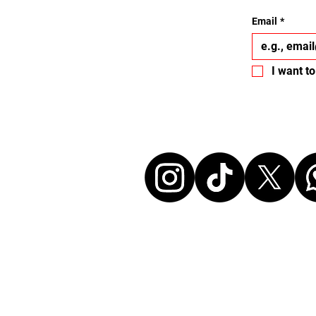
Email
*
I want to
Let's conne
Disclaimer:
All events listed here were chosen freely and
without any commercial affiliation to the or
neither in a business relationship with the 
organize these events. We make every effort