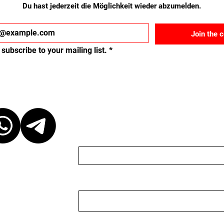
Du hast jederzeit die Möglichkeit wieder abzumelden.
Join the 
 subscribe to your mailing list.
*
ct
Schreib uns eine Nach
Name
Email
 at our discretion,
ganizer. We are
organizer nor do we
 to keep the