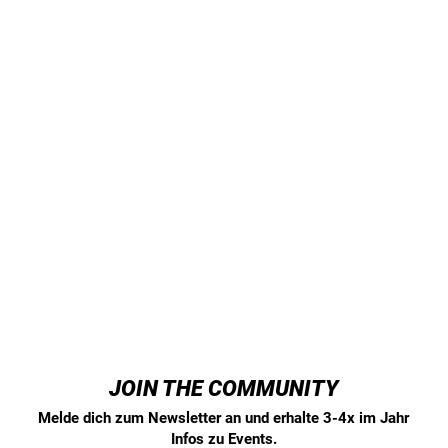
JOIN THE COMMUNITY
Melde dich zum Newsletter an und erhalte 3-4x im Jahr
Infos zu Events.