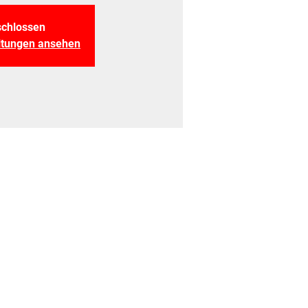
chlossen
altungen ansehen