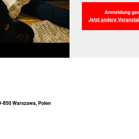
Anmeldung ges
Jetzt andere Veranst
 00-850 Warszawa, Polen