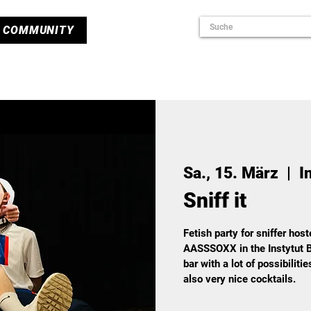
COMMUNITY
Sa., 15. März
  |  
I
Sniff it
Fetish party for sniffer hos
AASSSOXX in the Instytut B
bar with a lot of possibiliti
also very nice cocktails.