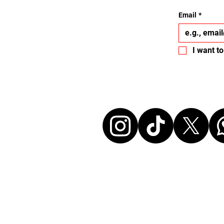
Email
*
I want to
Let's conne
Disclaimer:
All events listed here were chosen freely and
without any commercial affiliation to the or
neither in a business relationship with the 
organize these events. We make every effort