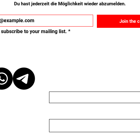
Du hast jederzeit die Möglichkeit wieder abzumelden.
Join the 
 subscribe to your mailing list.
*
ct
Schreib uns eine Nach
Name
Email
 at our discretion,
ganizer. We are
organizer nor do we
 to keep the