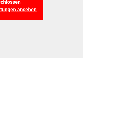
chlossen
altungen ansehen