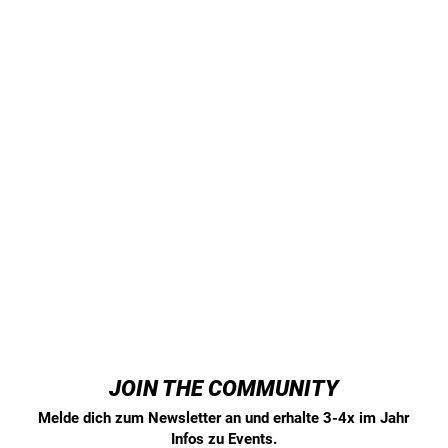
JOIN THE COMMUNITY
Melde dich zum Newsletter an und erhalte 3-4x im Jahr
Infos zu Events.