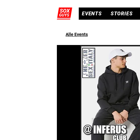
EVENTS
STORIES
Alle Events