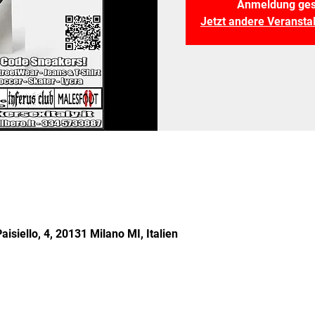
Anmeldung ges
Jetzt andere Veranst
aisiello, 4, 20131 Milano MI, Italien