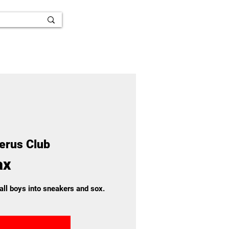
ferus Club
ax
 all boys into sneakers and sox.