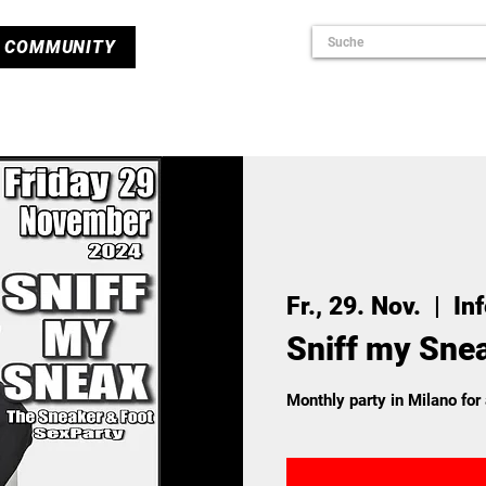
COMMUNITY
Fr., 29. Nov.
  |  
In
Sniff my Sne
Monthly party in Milano for