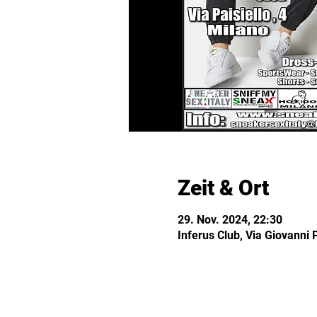
Zeit & Ort
29. Nov. 2024, 22:30
Inferus Club, Via Giovanni P